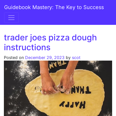
Skip to content
Guidebook Mastery: The Key to Success
Main Navigation
trader joes pizza dough
instructions
Posted on
December 29, 2023
by
scot