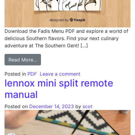
Download the Fadis Menu PDF and explore a world of
delicious Southern flavors. Find your next culinary
adventure at The Southern Gent! […]
from fadis menu pdf
Read More…
on fadis menu pdf
Posted in
PDF
Leave a comment
lennox mini split remote
manual
Posted on
December 14, 2023
by
scot