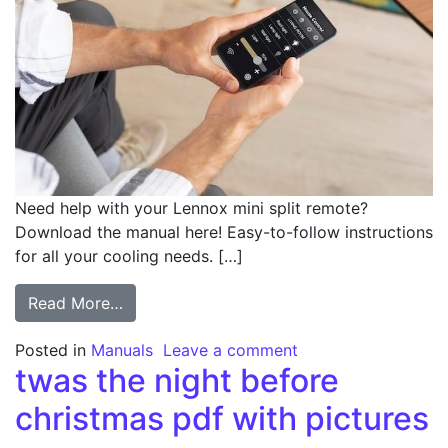
Need help with your Lennox mini split remote?
Download the manual here! Easy-to-follow instructions
for all your cooling needs. […]
from lennox mini split remote manual
Read More…
on lennox mini spli
Posted in
Manuals
Leave a comment
twas the night before
christmas pdf with pictures