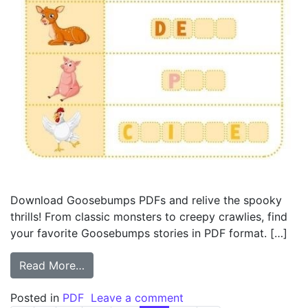
Download Goosebumps PDFs and relive the spooky
thrills! From classic monsters to creepy crawlies, find
your favorite Goosebumps stories in PDF format. […]
from pdf goosebumps
Read More…
on pdf goosebumps
Posted in
PDF
Leave a comment