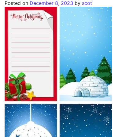
Posted on
December 8, 2023
by
scot