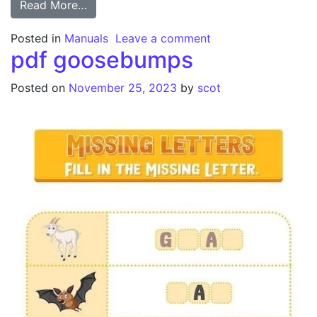
from orbit 27894 manual
Read More…
on orbit 27894 man
Posted in
Manuals
Leave a comment
pdf goosebumps
Posted on
November 25, 2023
by
scot