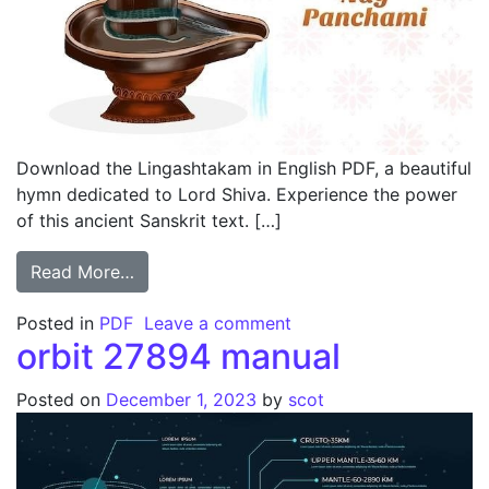
Download the Lingashtakam in English PDF, a beautiful
hymn dedicated to Lord Shiva. Experience the power
of this ancient Sanskrit text. […]
from lingashtakam in english pdf
Read More…
on lingashtakam in engl
Posted in
PDF
Leave a comment
orbit 27894 manual
Posted on
December 1, 2023
by
scot