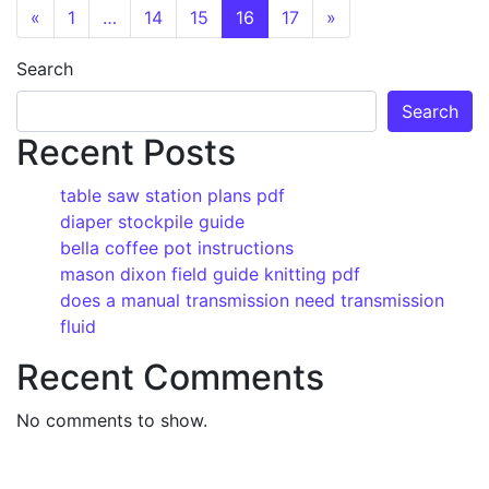
Posts navigation
«
1
…
14
15
16
17
»
Search
Search
Recent Posts
table saw station plans pdf
diaper stockpile guide
bella coffee pot instructions
mason dixon field guide knitting pdf
does a manual transmission need transmission
fluid
Recent Comments
No comments to show.