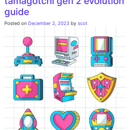
tamagotchi gen 2 evolution
guide
Posted on
December 2, 2023
by
scot