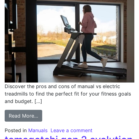
Discover the pros and cons of manual vs electric
treadmills to find the perfect fit for your fitness goals
and budget. […]
from manual vs electric treadmill
Read More…
on manual vs electri
Posted in
Manuals
Leave a comment