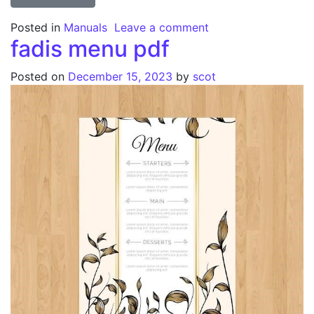
on pacific 26 inch 
Posted in
Manuals
Leave a comment
fadis menu pdf
Posted on
December 15, 2023
by
scot