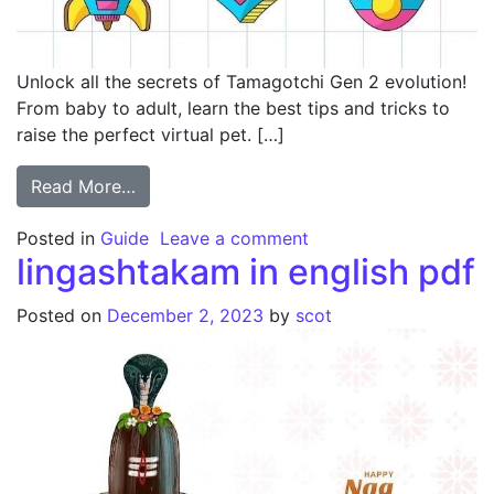
Unlock all the secrets of Tamagotchi Gen 2 evolution!
From baby to adult, learn the best tips and tricks to
raise the perfect virtual pet. […]
from tamagotchi gen 2 evolution guide
Read More…
on tamagotchi gen 2 e
Posted in
Guide
Leave a comment
lingashtakam in english pdf
Posted on
December 2, 2023
by
scot