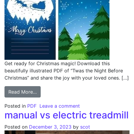
Get ready for Christmas magic! Download this
beautifully illustrated PDF of “Twas the Night Before
Christmas” and share the joy with your loved ones. […]
from twas the night before christmas pdf w
Read More…
on twas the night befor
Posted in
PDF
Leave a comment
manual vs electric treadmill
Posted on
December 3, 2023
by
scot