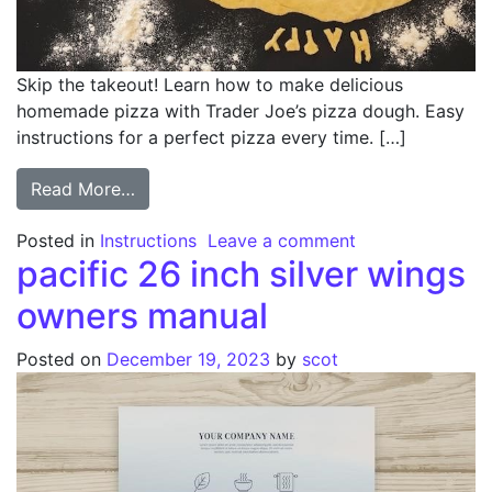
Skip the takeout! Learn how to make delicious
homemade pizza with Trader Joe’s pizza dough. Easy
instructions for a perfect pizza every time. […]
from trader joes pizza dough instructions
Read More…
on trader joes p
Posted in
Instructions
Leave a comment
pacific 26 inch silver wings
owners manual
Posted on
December 19, 2023
by
scot