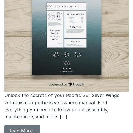
Unlock the secrets of your Pacific 26″ Silver Wings
with this comprehensive owner’s manual. Find
everything you need to know about assembly,
maintenance, and more. […]
from pacific 26 inch silver wings owners 
Read More…