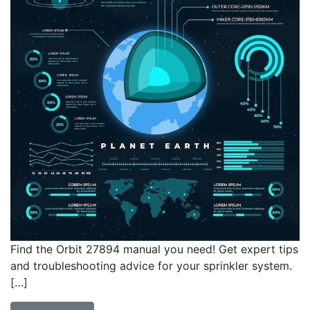
Find the Orbit 27894 manual you need! Get expert tips
and troubleshooting advice for your sprinkler system.
[…]