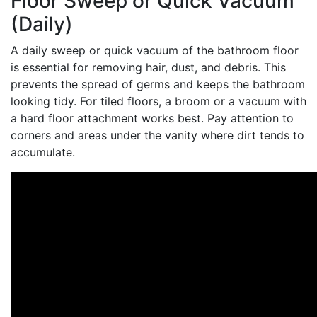
Floor Sweep or Quick Vacuum
(Daily)
A daily sweep or quick vacuum of the bathroom floor
is essential for removing hair, dust, and debris. This
prevents the spread of germs and keeps the bathroom
looking tidy. For tiled floors, a broom or a vacuum with
a hard floor attachment works best. Pay attention to
corners and areas under the vanity where dirt tends to
accumulate.