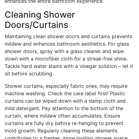
enhances the entire bathroom experience.
Cleaning Shower
Doors/Curtains
Maintaining clean shower doors and curtains prevents
mildew and enhances bathroom aesthetics. For glass
shower doors, spray with a glass cleaner and wipe
down with a microfiber cloth for a streak-free shine.
Tackle hard water stains with a vinegar solution – let it
sit before scrubbing.
Shower curtains, especially fabric ones, may require
machine washing. Check the care label first! Plastic
curtains can be wiped down with a damp cloth and
mild detergent. Pay attention to the bottom of the
curtain, where mildew often accumulates. Ensure
curtains are fully dry before re-hanging to prevent
mold growth. Regularly cleaning these elements
contributes to a fresher, more inviting shower space.