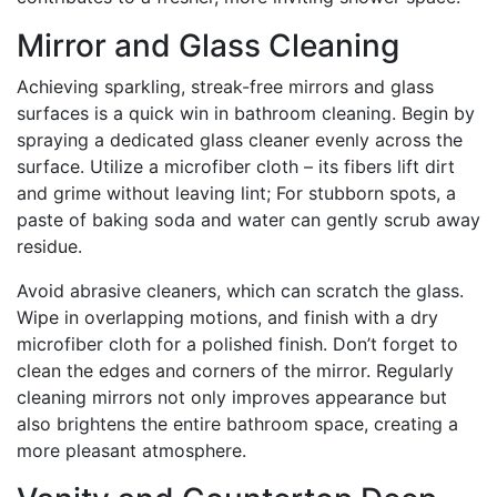
Mirror and Glass Cleaning
Achieving sparkling, streak-free mirrors and glass
surfaces is a quick win in bathroom cleaning. Begin by
spraying a dedicated glass cleaner evenly across the
surface. Utilize a microfiber cloth – its fibers lift dirt
and grime without leaving lint; For stubborn spots, a
paste of baking soda and water can gently scrub away
residue.
Avoid abrasive cleaners, which can scratch the glass.
Wipe in overlapping motions, and finish with a dry
microfiber cloth for a polished finish. Don’t forget to
clean the edges and corners of the mirror. Regularly
cleaning mirrors not only improves appearance but
also brightens the entire bathroom space, creating a
more pleasant atmosphere.