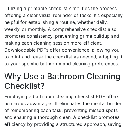
Utilizing a printable checklist simplifies the process,
offering a clear visual reminder of tasks. It’s especially
helpful for establishing a routine, whether daily,
weekly, or monthly. A comprehensive checklist also
promotes consistency, preventing grime buildup and
making each cleaning session more efficient.
Downloadable PDFs offer convenience, allowing you
to print and reuse the checklist as needed, adapting it
to your specific bathroom and cleaning preferences.
Why Use a Bathroom Cleaning
Checklist?
Employing a bathroom cleaning checklist PDF offers
numerous advantages. It eliminates the mental burden
of remembering each task, preventing missed spots
and ensuring a thorough clean. A checklist promotes
efficiency by providing a structured approach, saving