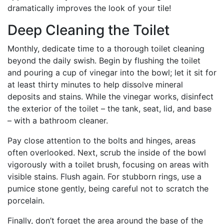
dramatically improves the look of your tile!
Deep Cleaning the Toilet
Monthly, dedicate time to a thorough toilet cleaning
beyond the daily swish. Begin by flushing the toilet
and pouring a cup of vinegar into the bowl; let it sit for
at least thirty minutes to help dissolve mineral
deposits and stains. While the vinegar works, disinfect
the exterior of the toilet – the tank, seat, lid, and base
– with a bathroom cleaner.
Pay close attention to the bolts and hinges, areas
often overlooked. Next, scrub the inside of the bowl
vigorously with a toilet brush, focusing on areas with
visible stains. Flush again. For stubborn rings, use a
pumice stone gently, being careful not to scratch the
porcelain.
Finally, don’t forget the area around the base of the