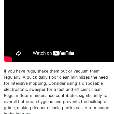
If you have rugs, shake them out or vacuum them
regularly. A quick daily floor clean minimizes the need
for intensive mopping. Consider using a disposable
electrostatic sweeper for a fast and efficient clean.
Regular floor maintenance contributes significantly to
overall bathroom hygiene and prevents the buildup of
grime, making deeper cleaning tasks easier to manage
in the long run.