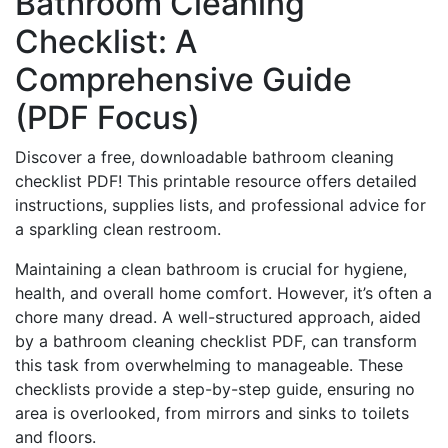
Bathroom Cleaning
Checklist: A
Comprehensive Guide
(PDF Focus)
Discover a free, downloadable bathroom cleaning
checklist PDF! This printable resource offers detailed
instructions, supplies lists, and professional advice for
a sparkling clean restroom.
Maintaining a clean bathroom is crucial for hygiene,
health, and overall home comfort. However, it’s often a
chore many dread. A well-structured approach, aided
by a bathroom cleaning checklist PDF, can transform
this task from overwhelming to manageable. These
checklists provide a step-by-step guide, ensuring no
area is overlooked, from mirrors and sinks to toilets
and floors.