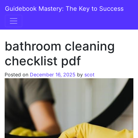
Skip to content
Guidebook Mastery: The Key to Success
Main Navigation
bathroom cleaning
checklist pdf
Posted on
December 16, 2025
by
scot