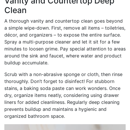
Vanity and Countertop Deep
Clean
A thorough vanity and countertop clean goes beyond
a simple wipe-down. First, remove all items – toiletries,
décor, and organizers – to expose the entire surface.
Spray a multi-purpose cleaner and let it sit for a few
minutes to loosen grime. Pay special attention to areas
around the sink and faucet, where water and product
buildup accumulate.
Scrub with a non-abrasive sponge or cloth, then rinse
thoroughly. Don’t forget to disinfect! For stubborn
stains, a baking soda paste can work wonders. Once
dry, organize items neatly, considering using drawer
liners for added cleanliness. Regularly deep cleaning
prevents buildup and maintains a hygienic and
organized bathroom space.