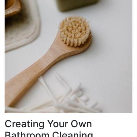
Creating Your Own
Bathroom Cleaning