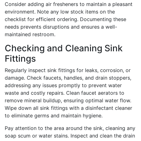
Consider adding air fresheners to maintain a pleasant
environment. Note any low stock items on the
checklist for efficient ordering. Documenting these
needs prevents disruptions and ensures a well-
maintained restroom.
Checking and Cleaning Sink
Fittings
Regularly inspect sink fittings for leaks, corrosion, or
damage. Check faucets, handles, and drain stoppers,
addressing any issues promptly to prevent water
waste and costly repairs. Clean faucet aerators to
remove mineral buildup, ensuring optimal water flow.
Wipe down all sink fittings with a disinfectant cleaner
to eliminate germs and maintain hygiene.
Pay attention to the area around the sink, cleaning any
soap scum or water stains. Inspect and clean the drain