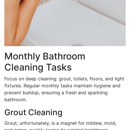
Monthly Bathroom
Cleaning Tasks
Focus on deep cleaning: grout, toilets, floors, and light
fixtures. Regular monthly tasks maintain hygiene and
prevent buildup, ensuring a fresh and sparkling
bathroom.
Grout Cleaning
Grout, unfortunately, is a magnet for mildew, mold,