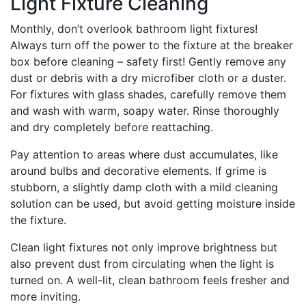
Light Fixture Cleaning
Monthly, don’t overlook bathroom light fixtures!
Always turn off the power to the fixture at the breaker
box before cleaning – safety first! Gently remove any
dust or debris with a dry microfiber cloth or a duster.
For fixtures with glass shades, carefully remove them
and wash with warm, soapy water. Rinse thoroughly
and dry completely before reattaching.
Pay attention to areas where dust accumulates, like
around bulbs and decorative elements. If grime is
stubborn, a slightly damp cloth with a mild cleaning
solution can be used, but avoid getting moisture inside
the fixture.
Clean light fixtures not only improve brightness but
also prevent dust from circulating when the light is
turned on. A well-lit, clean bathroom feels fresher and
more inviting.