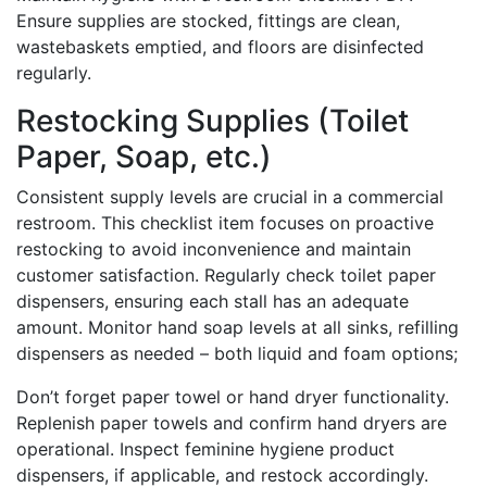
Ensure supplies are stocked, fittings are clean,
wastebaskets emptied, and floors are disinfected
regularly.
Restocking Supplies (Toilet
Paper, Soap, etc.)
Consistent supply levels are crucial in a commercial
restroom. This checklist item focuses on proactive
restocking to avoid inconvenience and maintain
customer satisfaction. Regularly check toilet paper
dispensers, ensuring each stall has an adequate
amount. Monitor hand soap levels at all sinks, refilling
dispensers as needed – both liquid and foam options;
Don’t forget paper towel or hand dryer functionality.
Replenish paper towels and confirm hand dryers are
operational. Inspect feminine hygiene product
dispensers, if applicable, and restock accordingly.