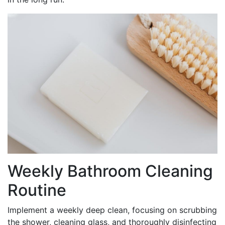
Weekly Bathroom Cleaning
Routine
Implement a weekly deep clean, focusing on scrubbing
the shower, cleaning glass, and thoroughly disinfecting