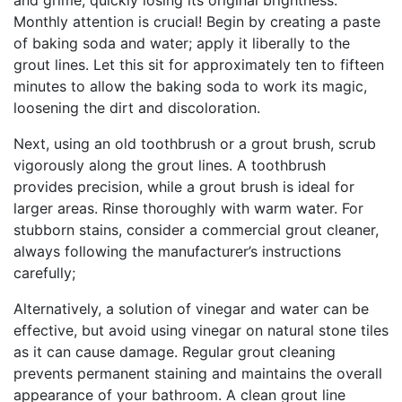
and grime, quickly losing its original brightness.
Monthly attention is crucial! Begin by creating a paste
of baking soda and water; apply it liberally to the
grout lines. Let this sit for approximately ten to fifteen
minutes to allow the baking soda to work its magic,
loosening the dirt and discoloration.
Next, using an old toothbrush or a grout brush, scrub
vigorously along the grout lines. A toothbrush
provides precision, while a grout brush is ideal for
larger areas. Rinse thoroughly with warm water. For
stubborn stains, consider a commercial grout cleaner,
always following the manufacturer’s instructions
carefully;
Alternatively, a solution of vinegar and water can be
effective, but avoid using vinegar on natural stone tiles
as it can cause damage. Regular grout cleaning
prevents permanent staining and maintains the overall
appearance of your bathroom. A clean grout line