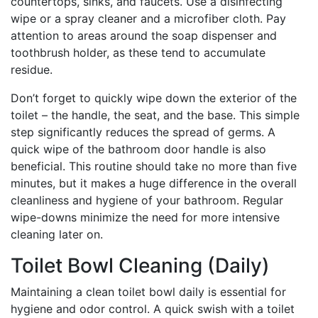
countertops, sinks, and faucets. Use a disinfecting
wipe or a spray cleaner and a microfiber cloth. Pay
attention to areas around the soap dispenser and
toothbrush holder, as these tend to accumulate
residue.
Don’t forget to quickly wipe down the exterior of the
toilet – the handle, the seat, and the base. This simple
step significantly reduces the spread of germs. A
quick wipe of the bathroom door handle is also
beneficial. This routine should take no more than five
minutes, but it makes a huge difference in the overall
cleanliness and hygiene of your bathroom. Regular
wipe-downs minimize the need for more intensive
cleaning later on.
Toilet Bowl Cleaning (Daily)
Maintaining a clean toilet bowl daily is essential for
hygiene and odor control. A quick swish with a toilet