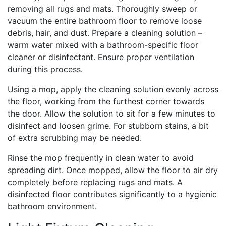
removing all rugs and mats. Thoroughly sweep or
vacuum the entire bathroom floor to remove loose
debris, hair, and dust. Prepare a cleaning solution –
warm water mixed with a bathroom-specific floor
cleaner or disinfectant. Ensure proper ventilation
during this process.
Using a mop, apply the cleaning solution evenly across
the floor, working from the furthest corner towards
the door. Allow the solution to sit for a few minutes to
disinfect and loosen grime. For stubborn stains, a bit
of extra scrubbing may be needed.
Rinse the mop frequently in clean water to avoid
spreading dirt. Once mopped, allow the floor to air dry
completely before replacing rugs and mats. A
disinfected floor contributes significantly to a hygienic
bathroom environment.