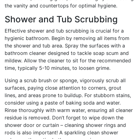
the vanity and countertops for optimal hygiene.
Shower and Tub Scrubbing
Effective shower and tub scrubbing is crucial for a
hygienic bathroom. Begin by removing all items from
the shower and tub area. Spray the surfaces with a
bathroom cleaner designed to tackle soap scum and
mildew. Allow the cleaner to sit for the recommended
time, typically 5-10 minutes, to loosen grime.
Using a scrub brush or sponge, vigorously scrub all
surfaces, paying close attention to corners, grout
lines, and areas prone to buildup. For stubborn stains,
consider using a paste of baking soda and water.
Rinse thoroughly with warm water, ensuring all cleaner
residue is removed. Don’t forget to wipe down the
shower door or curtain – cleaning shower rings and
rods is also important! A sparkling clean shower