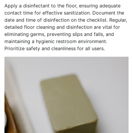
Apply a disinfectant to the floor, ensuring adequate
contact time for effective sanitization. Document the
date and time of disinfection on the checklist. Regular,
detailed floor cleaning and disinfection are vital for
eliminating germs, preventing slips and falls, and
maintaining a hygienic restroom environment.
Prioritize safety and cleanliness for all users.