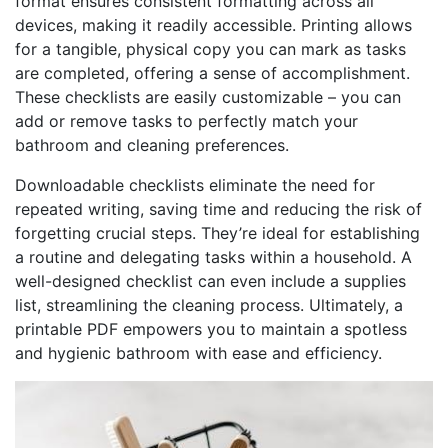
format ensures consistent formatting across all
devices, making it readily accessible. Printing allows
for a tangible, physical copy you can mark as tasks
are completed, offering a sense of accomplishment.
These checklists are easily customizable – you can
add or remove tasks to perfectly match your
bathroom and cleaning preferences.
Downloadable checklists eliminate the need for
repeated writing, saving time and reducing the risk of
forgetting crucial steps. They’re ideal for establishing
a routine and delegating tasks within a household. A
well-designed checklist can even include a supplies
list, streamlining the cleaning process. Ultimately, a
printable PDF empowers you to maintain a spotless
and hygienic bathroom with ease and efficiency.