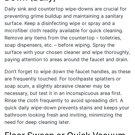
Daily sink and countertop wipe-downs are crucial for
preventing grime buildup and maintaining a sanitary
surface. Keep a disinfecting wipe or spray and a
microfiber cloth readily available for quick cleaning.
Remove any items from the countertop – toiletries,
soap dispensers, etc. – before wiping. Spray the
surface with your chosen cleaner and wipe thoroughly,
paying attention to areas around the faucet and drain.
Don’t forget to wipe down the faucet handles, as these
are frequently touched. For toothpaste splatters or
soap scum, a slightly abrasive cleaner may be
necessary, but test it in an inconspicuous area first.
Rinse the cloth frequently to avoid spreading dirt. A
quick daily wipe-down prevents stains and keeps your
bathroom looking fresh and inviting, minimizing the
need for deep cleaning later.