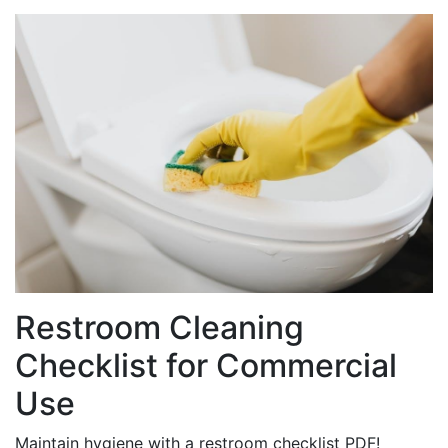
Restroom Cleaning
Checklist for Commercial
Use
Maintain hygiene with a restroom checklist PDF!