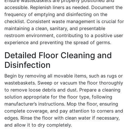
Ensure wastebaskets are properly positioned and
accessible. Replenish liners as needed. Document the
frequency of emptying and disinfecting on the
checklist. Consistent waste management is crucial for
maintaining a clean, sanitary, and presentable
restroom environment, contributing to a positive user
experience and preventing the spread of germs.
Detailed Floor Cleaning and
Disinfection
Begin by removing all movable items, such as rugs or
wastebaskets. Sweep or vacuum the floor thoroughly
to remove loose debris and dust. Prepare a cleaning
solution appropriate for the floor type, following
manufacturer’s instructions. Mop the floor, ensuring
complete coverage, and pay attention to corners and
edges. Rinse the floor with clean water if necessary,
and allow it to dry completely.