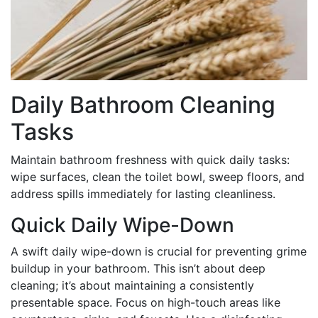
Daily Bathroom Cleaning
Tasks
Maintain bathroom freshness with quick daily tasks:
wipe surfaces, clean the toilet bowl, sweep floors, and
address spills immediately for lasting cleanliness.
Quick Daily Wipe-Down
A swift daily wipe-down is crucial for preventing grime
buildup in your bathroom. This isn’t about deep
cleaning; it’s about maintaining a consistently
presentable space. Focus on high-touch areas like