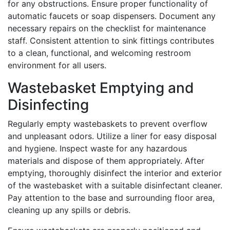
for any obstructions. Ensure proper functionality of
automatic faucets or soap dispensers. Document any
necessary repairs on the checklist for maintenance
staff. Consistent attention to sink fittings contributes
to a clean, functional, and welcoming restroom
environment for all users.
Wastebasket Emptying and
Disinfecting
Regularly empty wastebaskets to prevent overflow
and unpleasant odors. Utilize a liner for easy disposal
and hygiene. Inspect waste for any hazardous
materials and dispose of them appropriately. After
emptying, thoroughly disinfect the interior and exterior
of the wastebasket with a suitable disinfectant cleaner.
Pay attention to the base and surrounding floor area,
cleaning up any spills or debris.