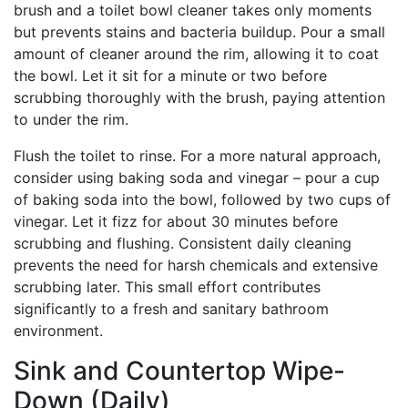
brush and a toilet bowl cleaner takes only moments
but prevents stains and bacteria buildup. Pour a small
amount of cleaner around the rim, allowing it to coat
the bowl. Let it sit for a minute or two before
scrubbing thoroughly with the brush, paying attention
to under the rim.
Flush the toilet to rinse. For a more natural approach,
consider using baking soda and vinegar – pour a cup
of baking soda into the bowl, followed by two cups of
vinegar. Let it fizz for about 30 minutes before
scrubbing and flushing. Consistent daily cleaning
prevents the need for harsh chemicals and extensive
scrubbing later. This small effort contributes
significantly to a fresh and sanitary bathroom
environment.
Sink and Countertop Wipe-
Down (Daily)