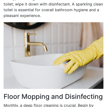
toilet; wipe it down with disinfectant. A sparkling clean
toilet is essential for overall bathroom hygiene and a
pleasant experience.
Floor Mopping and Disinfecting
Monthly, a deep floor cleaning is crucial. Begin by