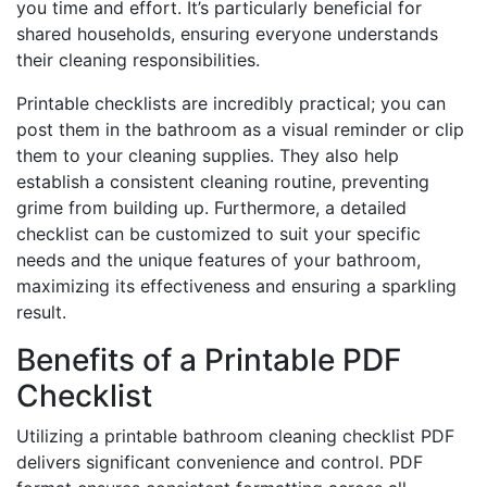
you time and effort. It’s particularly beneficial for
shared households, ensuring everyone understands
their cleaning responsibilities.
Printable checklists are incredibly practical; you can
post them in the bathroom as a visual reminder or clip
them to your cleaning supplies. They also help
establish a consistent cleaning routine, preventing
grime from building up. Furthermore, a detailed
checklist can be customized to suit your specific
needs and the unique features of your bathroom,
maximizing its effectiveness and ensuring a sparkling
result.
Benefits of a Printable PDF
Checklist
Utilizing a printable bathroom cleaning checklist PDF
delivers significant convenience and control. PDF