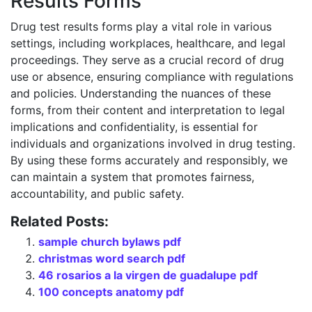
Results Forms
Drug test results forms play a vital role in various
settings, including workplaces, healthcare, and legal
proceedings. They serve as a crucial record of drug
use or absence, ensuring compliance with regulations
and policies. Understanding the nuances of these
forms, from their content and interpretation to legal
implications and confidentiality, is essential for
individuals and organizations involved in drug testing.
By using these forms accurately and responsibly, we
can maintain a system that promotes fairness,
accountability, and public safety.
Related Posts:
sample church bylaws pdf
christmas word search pdf
46 rosarios a la virgen de guadalupe pdf
100 concepts anatomy pdf