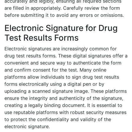
accurately and legibly, ensuring all required sections
are filled in appropriately. Carefully review the form
before submitting it to avoid any errors or omissions.
Electronic Signature for Drug
Test Results Forms
Electronic signatures are increasingly common for
drug test results forms. These digital signatures offer a
convenient and secure way to authenticate the form
and confirm consent for the test. Many online
platforms allow individuals to sign drug test results
forms electronically using a digital pen or by
uploading a scanned signature image. These platforms
ensure the integrity and authenticity of the signature,
creating a legally binding document. It is essential to
use reputable platforms with robust security measures
to protect the confidentiality and validity of the
electronic signature.