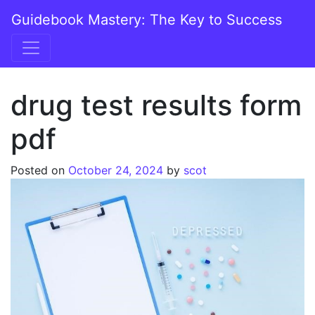
Skip to content
Guidebook Mastery: The Key to Success
Main Navigation
drug test results form
pdf
Posted on
October 24, 2024
by
scot