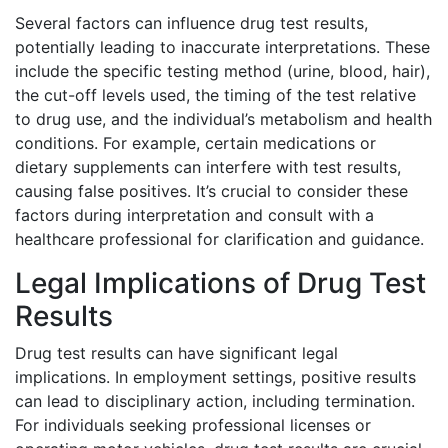
Several factors can influence drug test results,
potentially leading to inaccurate interpretations. These
include the specific testing method (urine, blood, hair),
the cut-off levels used, the timing of the test relative
to drug use, and the individual’s metabolism and health
conditions. For example, certain medications or
dietary supplements can interfere with test results,
causing false positives. It’s crucial to consider these
factors during interpretation and consult with a
healthcare professional for clarification and guidance.
Legal Implications of Drug Test
Results
Drug test results can have significant legal
implications. In employment settings, positive results
can lead to disciplinary action, including termination.
For individuals seeking professional licenses or