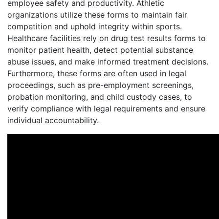
employee safety and productivity. Athletic
organizations utilize these forms to maintain fair
competition and uphold integrity within sports.
Healthcare facilities rely on drug test results forms to
monitor patient health, detect potential substance
abuse issues, and make informed treatment decisions.
Furthermore, these forms are often used in legal
proceedings, such as pre-employment screenings,
probation monitoring, and child custody cases, to
verify compliance with legal requirements and ensure
individual accountability.