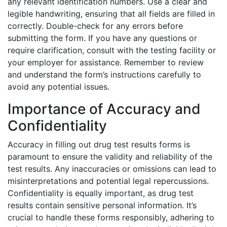
any relevant identification numbers. Use a clear and
legible handwriting, ensuring that all fields are filled in
correctly. Double-check for any errors before
submitting the form. If you have any questions or
require clarification, consult with the testing facility or
your employer for assistance. Remember to review
and understand the form’s instructions carefully to
avoid any potential issues.
Importance of Accuracy and
Confidentiality
Accuracy in filling out drug test results forms is
paramount to ensure the validity and reliability of the
test results. Any inaccuracies or omissions can lead to
misinterpretations and potential legal repercussions.
Confidentiality is equally important, as drug test
results contain sensitive personal information. It’s
crucial to handle these forms responsibly, adhering to