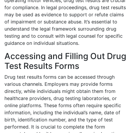
operating motor vehicles, drug test results are crucial
for compliance. In legal proceedings, drug test results
may be used as evidence to support or refute claims
of impairment or substance abuse. It’s essential to
understand the legal framework surrounding drug
testing and to consult with legal counsel for specific
guidance on individual situations.
Accessing and Filling Out Drug
Test Results Forms
Drug test results forms can be accessed through
various channels. Employers may provide forms
directly, while individuals might obtain them from
healthcare providers, drug testing laboratories, or
online platforms. These forms often require specific
information, including the individual’s name, date of
birth, identification number, and the type of test
performed. It is crucial to complete the form