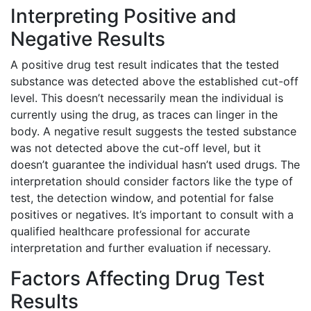
Interpreting Positive and
Negative Results
A positive drug test result indicates that the tested
substance was detected above the established cut-off
level. This doesn’t necessarily mean the individual is
currently using the drug, as traces can linger in the
body. A negative result suggests the tested substance
was not detected above the cut-off level, but it
doesn’t guarantee the individual hasn’t used drugs. The
interpretation should consider factors like the type of
test, the detection window, and potential for false
positives or negatives. It’s important to consult with a
qualified healthcare professional for accurate
interpretation and further evaluation if necessary.
Factors Affecting Drug Test
Results