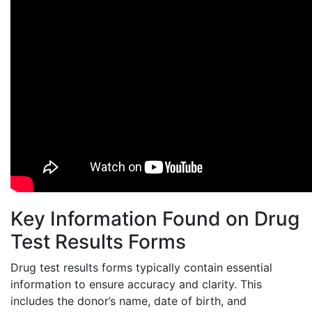
Key Information Found on Drug
Test Results Forms
Drug test results forms typically contain essential
information to ensure accuracy and clarity. This
includes the donor’s name, date of birth, and