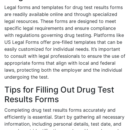
Legal forms and templates for drug test results forms
are readily available online and through specialized
legal resources. These forms are designed to meet
specific legal requirements and ensure compliance
with regulations governing drug testing. Platforms like
US Legal Forms offer pre-filled templates that can be
easily customized for individual needs. It’s important
to consult with legal professionals to ensure the use of
appropriate forms that align with local and federal
laws, protecting both the employer and the individual
undergoing the test.
Tips for Filling Out Drug Test
Results Forms
Completing drug test results forms accurately and
efficiently is essential. Start by gathering all necessary
information, including personal details, test date, and