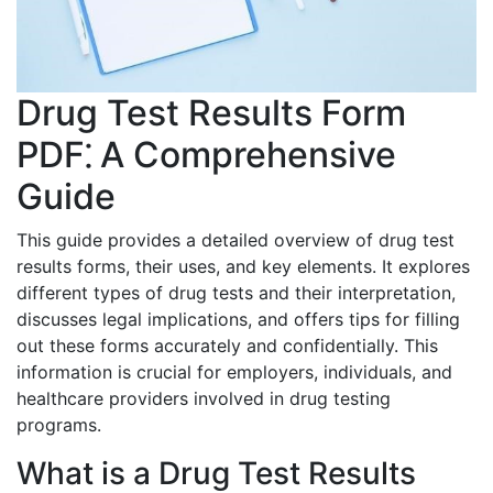
Drug Test Results Form
PDF⁚ A Comprehensive
Guide
This guide provides a detailed overview of drug test
results forms, their uses, and key elements. It explores
different types of drug tests and their interpretation,
discusses legal implications, and offers tips for filling
out these forms accurately and confidentially. This
information is crucial for employers, individuals, and
healthcare providers involved in drug testing
programs.
What is a Drug Test Results