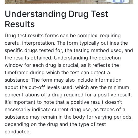
Understanding Drug Test
Results
Drug test results forms can be complex, requiring
careful interpretation. The form typically outlines the
specific drugs tested for, the testing method used, and
the results obtained. Understanding the detection
window for each drug is crucial, as it reflects the
timeframe during which the test can detect a
substance; The form may also include information
about the cut-off levels used, which are the minimum
concentrations of a drug required for a positive result.
It’s important to note that a positive result doesn’t
necessarily indicate current drug use, as traces of a
substance may remain in the body for varying periods
depending on the drug and the type of test
conducted.