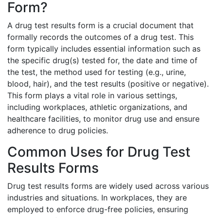
Form?
A drug test results form is a crucial document that
formally records the outcomes of a drug test. This
form typically includes essential information such as
the specific drug(s) tested for, the date and time of
the test, the method used for testing (e.g., urine,
blood, hair), and the test results (positive or negative).
This form plays a vital role in various settings,
including workplaces, athletic organizations, and
healthcare facilities, to monitor drug use and ensure
adherence to drug policies.
Common Uses for Drug Test
Results Forms
Drug test results forms are widely used across various
industries and situations. In workplaces, they are
employed to enforce drug-free policies, ensuring