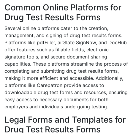
Common Online Platforms for
Drug Test Results Forms
Several online platforms cater to the creation,
management, and signing of drug test results forms.
Platforms like pdfFiller, airSlate SignNow, and DocHub
offer features such as fillable fields, electronic
signature tools, and secure document sharing
capabilities. These platforms streamline the process of
completing and submitting drug test results forms,
making it more efficient and accessible. Additionally,
platforms like Carepatron provide access to
downloadable drug test forms and resources, ensuring
easy access to necessary documents for both
employers and individuals undergoing testing.
Legal Forms and Templates for
Drug Test Results Forms