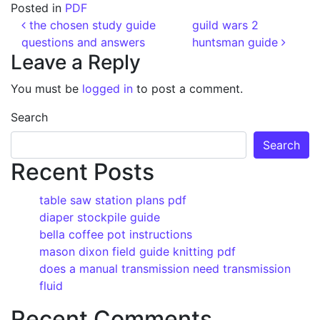
Posted in
PDF
Post navigation
the chosen study guide
guild wars 2
questions and answers
huntsman guide
Leave a Reply
You must be
logged in
to post a comment.
Search
Search
Recent Posts
table saw station plans pdf
diaper stockpile guide
bella coffee pot instructions
mason dixon field guide knitting pdf
does a manual transmission need transmission
fluid
Recent Comments