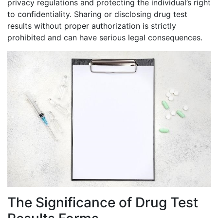
privacy regulations and protecting the individual’s right
to confidentiality. Sharing or disclosing drug test
results without proper authorization is strictly
prohibited and can have serious legal consequences.
The Significance of Drug Test