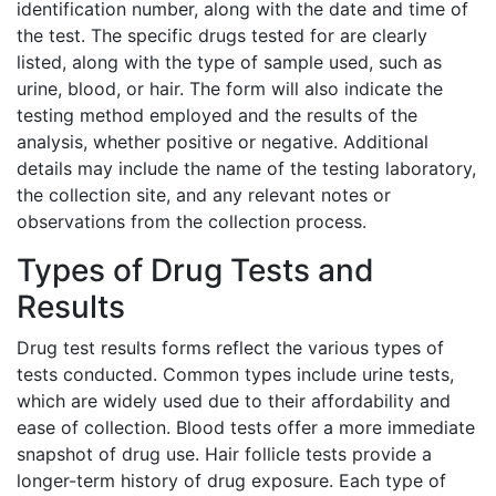
identification number, along with the date and time of
the test. The specific drugs tested for are clearly
listed, along with the type of sample used, such as
urine, blood, or hair. The form will also indicate the
testing method employed and the results of the
analysis, whether positive or negative. Additional
details may include the name of the testing laboratory,
the collection site, and any relevant notes or
observations from the collection process.
Types of Drug Tests and
Results
Drug test results forms reflect the various types of
tests conducted. Common types include urine tests,
which are widely used due to their affordability and
ease of collection. Blood tests offer a more immediate
snapshot of drug use. Hair follicle tests provide a
longer-term history of drug exposure. Each type of