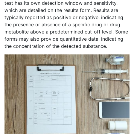
test has its own detection window and sensitivity,
which are detailed on the results form. Results are
typically reported as positive or negative, indicating
the presence or absence of a specific drug or drug
metabolite above a predetermined cut-off level. Some
forms may also provide quantitative data, indicating
the concentration of the detected substance.