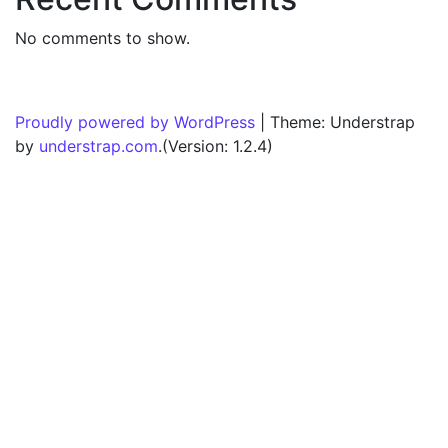
No comments to show.
Proudly powered by WordPress
|
Theme: Understrap
by
understrap.com
.(Version: 1.2.4)