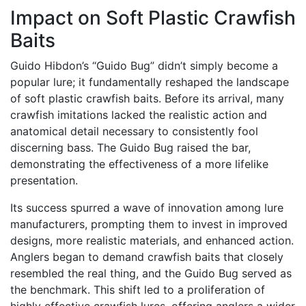
Impact on Soft Plastic Crawfish
Baits
Guido Hibdon’s “Guido Bug” didn’t simply become a
popular lure; it fundamentally reshaped the landscape
of soft plastic crawfish baits. Before its arrival, many
crawfish imitations lacked the realistic action and
anatomical detail necessary to consistently fool
discerning bass. The Guido Bug raised the bar,
demonstrating the effectiveness of a more lifelike
presentation.
Its success spurred a wave of innovation among lure
manufacturers, prompting them to invest in improved
designs, more realistic materials, and enhanced action.
Anglers began to demand crawfish baits that closely
resembled the real thing, and the Guido Bug served as
the benchmark. This shift led to a proliferation of
highly effective crawfish lures, offering anglers a wider