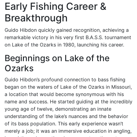
Early Fishing Career &
Breakthrough
Guido Hibdon quickly gained recognition, achieving a
remarkable victory in his very first B.A.S.S. tournament
on Lake of the Ozarks in 1980, launching his career.
Beginnings on Lake of the
Ozarks
Guido Hibdon’s profound connection to bass fishing
began on the waters of Lake of the Ozarks in Missouri,
a location that would become synonymous with his
name and success. He started guiding at the incredibly
young age of twelve, demonstrating an innate
understanding of the lake’s nuances and the behavior
of its bass population. This early experience wasn’t
merely a job; it was an immersive education in angling,