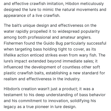
and effective crawfish imitation, Hibdon meticulously
designed the lure to mimic the natural movements and
appearance of a live crawfish.
The bait’s unique design and effectiveness on the
water rapidly propelled it to widespread popularity
among both professional and amateur anglers.
Fishermen found the Guido Bug particularly successful
when targeting bass holding tight to cover, as its
lifelike action enticed strikes even from wary fish. The
lure’s impact extended beyond immediate sales; it
influenced the development of countless other soft
plastic crawfish baits, establishing a new standard for
realism and effectiveness in the industry.
Hibdon’s creation wasn’t just a product; it was a
testament to his deep understanding of bass behavior
and his commitment to innovation, solidifying his
legacy as a true pioneer in lure design.