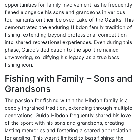
opportunities for family involvement, as he frequently
fished alongside his sons and grandsons in various
tournaments on their beloved Lake of the Ozarks. This
demonstrated the enduring Hibdon family tradition of
fishing, extending beyond professional competition
into shared recreational experiences. Even during this
phase, Guido’s dedication to the sport remained
unwavering, solidifying his legacy as a true bass
fishing icon.
Fishing with Family ౼ Sons and
Grandsons
The passion for fishing within the Hibdon family is a
deeply ingrained tradition, extending through multiple
generations. Guido Hibdon frequently shared his love
of the sport with his sons and grandsons, creating
lasting memories and fostering a shared appreciation
for angling. This wasn’t limited to bass fishing; the