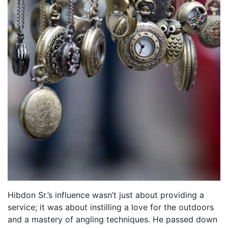
Hibdon Sr.’s influence wasn’t just about providing a
service; it was about instilling a love for the outdoors
and a mastery of angling techniques. He passed down