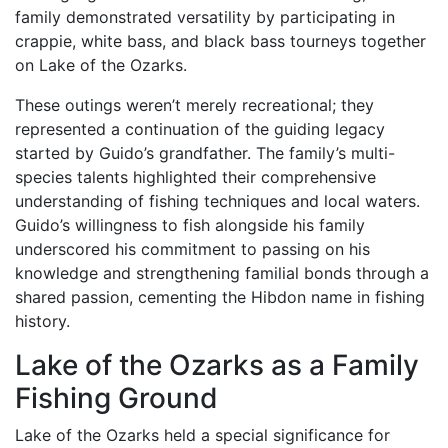
family demonstrated versatility by participating in
crappie, white bass, and black bass tourneys together
on Lake of the Ozarks.
These outings weren’t merely recreational; they
represented a continuation of the guiding legacy
started by Guido’s grandfather. The family’s multi-
species talents highlighted their comprehensive
understanding of fishing techniques and local waters.
Guido’s willingness to fish alongside his family
underscored his commitment to passing on his
knowledge and strengthening familial bonds through a
shared passion, cementing the Hibdon name in fishing
history.
Lake of the Ozarks as a Family
Fishing Ground
Lake of the Ozarks held a special significance for