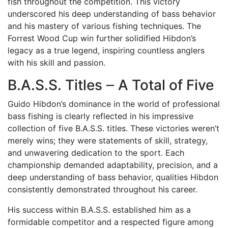
fish throughout the competition. This victory
underscored his deep understanding of bass behavior
and his mastery of various fishing techniques. The
Forrest Wood Cup win further solidified Hibdon’s
legacy as a true legend, inspiring countless anglers
with his skill and passion.
B.A.S.S. Titles ౼ A Total of Five
Guido Hibdon’s dominance in the world of professional
bass fishing is clearly reflected in his impressive
collection of five B.A.S.S. titles. These victories weren’t
merely wins; they were statements of skill, strategy,
and unwavering dedication to the sport. Each
championship demanded adaptability, precision, and a
deep understanding of bass behavior, qualities Hibdon
consistently demonstrated throughout his career.
His success within B.A.S.S. established him as a
formidable competitor and a respected figure among