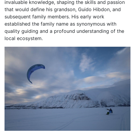
invaluable knowledge, shaping the skills and passion
that would define his grandson, Guido Hibdon, and
subsequent family members. His early work
established the family name as synonymous with
quality guiding and a profound understanding of the
local ecosystem.