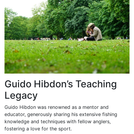
Guido Hibdon’s Teaching
Legacy
Guido Hibdon was renowned as a mentor and
educator, generously sharing his extensive fishing
knowledge and techniques with fellow anglers,
fostering a love for the sport.