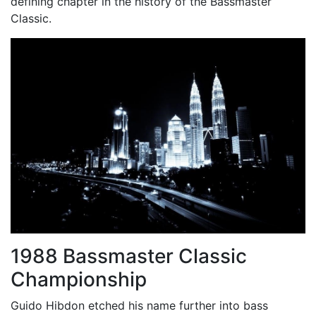
defining chapter in the history of the Bassmaster
Classic.
1988 Bassmaster Classic
Championship
Guido Hibdon etched his name further into bass