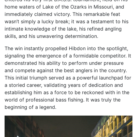
home waters of Lake of the Ozarks in Missouri, and
immediately claimed victory. This remarkable feat
wasn’t simply a lucky break; it was a testament to his
intimate knowledge of the lake, his refined angling
skills, and his unwavering determination.
The win instantly propelled Hibdon into the spotlight,
signaling the emergence of a formidable competitor. It
demonstrated his ability to perform under pressure
and compete against the best anglers in the country.
This initial triumph served as a powerful launchpad for
a storied career, validating years of dedication and
establishing him as a force to be reckoned with in the
world of professional bass fishing. It was truly the
beginning of a legend.