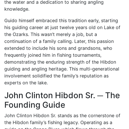
the water and a dedication to sharing angling
knowledge.
Guido himself embraced this tradition early, starting
his guiding career at just twelve years old on Lake of
the Ozarks. This wasn’t merely a job, but a
continuation of a family calling. Later, this passion
extended to include his sons and grandsons, who
frequently joined him in fishing tournaments,
demonstrating the enduring strength of the Hibdon
guiding and angling heritage. This multi-generational
involvement solidified the family’s reputation as
experts on the lake.
John Clinton Hibdon Sr. ─ The
Founding Guide
John Clinton Hibdon Sr. stands as the cornerstone of
the Hibdon family’s fishing legacy. Operating as a