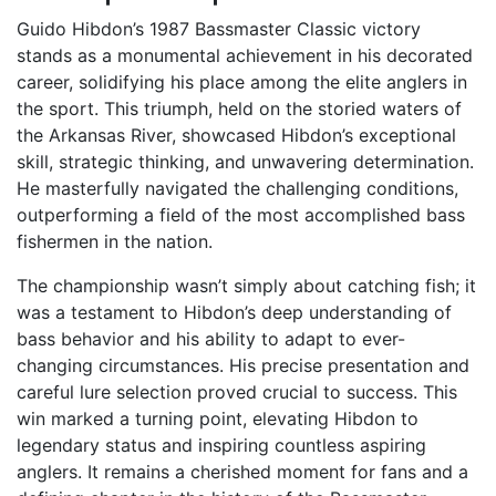
Guido Hibdon’s 1987 Bassmaster Classic victory
stands as a monumental achievement in his decorated
career, solidifying his place among the elite anglers in
the sport. This triumph, held on the storied waters of
the Arkansas River, showcased Hibdon’s exceptional
skill, strategic thinking, and unwavering determination.
He masterfully navigated the challenging conditions,
outperforming a field of the most accomplished bass
fishermen in the nation.
The championship wasn’t simply about catching fish; it
was a testament to Hibdon’s deep understanding of
bass behavior and his ability to adapt to ever-
changing circumstances. His precise presentation and
careful lure selection proved crucial to success. This
win marked a turning point, elevating Hibdon to
legendary status and inspiring countless aspiring
anglers. It remains a cherished moment for fans and a