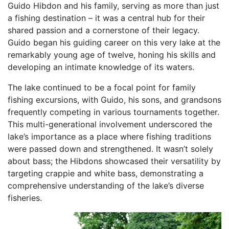
Guido Hibdon and his family, serving as more than just
a fishing destination – it was a central hub for their
shared passion and a cornerstone of their legacy.
Guido began his guiding career on this very lake at the
remarkably young age of twelve, honing his skills and
developing an intimate knowledge of its waters.
The lake continued to be a focal point for family
fishing excursions, with Guido, his sons, and grandsons
frequently competing in various tournaments together.
This multi-generational involvement underscored the
lake’s importance as a place where fishing traditions
were passed down and strengthened. It wasn’t solely
about bass; the Hibdons showcased their versatility by
targeting crappie and white bass, demonstrating a
comprehensive understanding of the lake’s diverse
fisheries.