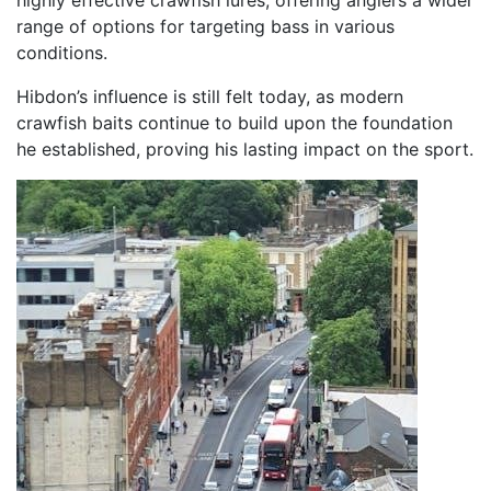
range of options for targeting bass in various
conditions.
Hibdon’s influence is still felt today, as modern
crawfish baits continue to build upon the foundation
he established, proving his lasting impact on the sport.