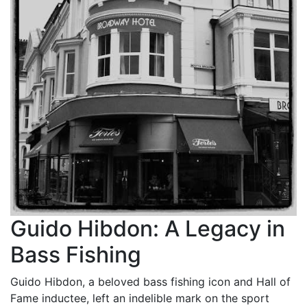
Guido Hibdon: A Legacy in
Bass Fishing
Guido Hibdon, a beloved bass fishing icon and Hall of
Fame inductee, left an indelible mark on the sport