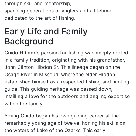
through skill and mentorship,
spanning generations of anglers and a lifetime
dedicated to the art of fishing.
Early Life and Family
Background
Guido Hibdon’s passion for fishing was deeply rooted
in a family tradition, originating with his grandfather,
John Clinton Hibdon Sr. This lineage began on the
Osage River in Missouri, where the elder Hibdon
established himself as a respected fishing and hunting
guide. This guiding heritage was passed down,
instilling a love for the outdoors and angling expertise
within the family.
Young Guido began his own guiding career at the
remarkably young age of twelve, honing his skills on
the waters of Lake of the Ozarks. This early