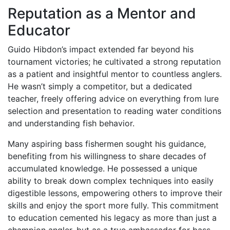
Reputation as a Mentor and
Educator
Guido Hibdon’s impact extended far beyond his
tournament victories; he cultivated a strong reputation
as a patient and insightful mentor to countless anglers.
He wasn’t simply a competitor, but a dedicated
teacher, freely offering advice on everything from lure
selection and presentation to reading water conditions
and understanding fish behavior.
Many aspiring bass fishermen sought his guidance,
benefiting from his willingness to share decades of
accumulated knowledge. He possessed a unique
ability to break down complex techniques into easily
digestible lessons, empowering others to improve their
skills and enjoy the sport more fully. This commitment
to education cemented his legacy as more than just a
champion angler, but as a true ambassador for bass