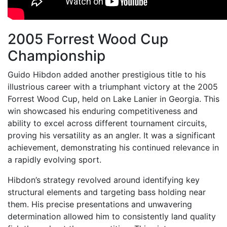
2005 Forrest Wood Cup
Championship
Guido Hibdon added another prestigious title to his
illustrious career with a triumphant victory at the 2005
Forrest Wood Cup, held on Lake Lanier in Georgia. This
win showcased his enduring competitiveness and
ability to excel across different tournament circuits,
proving his versatility as an angler. It was a significant
achievement, demonstrating his continued relevance in
a rapidly evolving sport.
Hibdon’s strategy revolved around identifying key
structural elements and targeting bass holding near
them. His precise presentations and unwavering
determination allowed him to consistently land quality