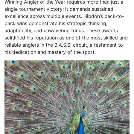
Winning Angler of the Year requires more than just a
single tournament victory; it demands sustained
excellence across multiple events. Hibdon’s back-to-
back wins demonstrate his strategic thinking,
adaptability, and unwavering focus. These awards
solidified his reputation as one of the most skilled and
reliable anglers in the B.A.S.S. circuit, a testament to
his dedication and mastery of the sport.