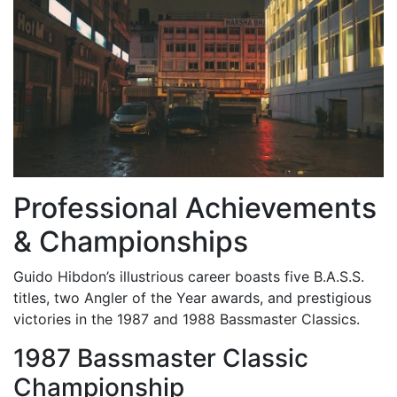
Professional Achievements
& Championships
Guido Hibdon’s illustrious career boasts five B.A.S.S.
titles, two Angler of the Year awards, and prestigious
victories in the 1987 and 1988 Bassmaster Classics.
1987 Bassmaster Classic
Championship