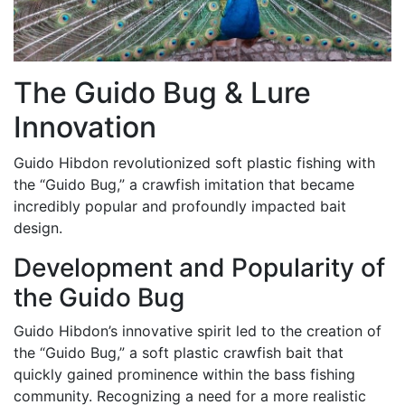
The Guido Bug & Lure
Innovation
Guido Hibdon revolutionized soft plastic fishing with
the “Guido Bug,” a crawfish imitation that became
incredibly popular and profoundly impacted bait
design.
Development and Popularity of
the Guido Bug
Guido Hibdon’s innovative spirit led to the creation of
the “Guido Bug,” a soft plastic crawfish bait that
quickly gained prominence within the bass fishing
community. Recognizing a need for a more realistic