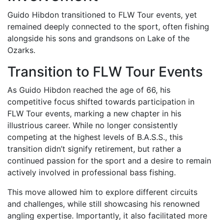
Guido Hibdon transitioned to FLW Tour events, yet
remained deeply connected to the sport, often fishing
alongside his sons and grandsons on Lake of the
Ozarks.
Transition to FLW Tour Events
As Guido Hibdon reached the age of 66, his
competitive focus shifted towards participation in
FLW Tour events, marking a new chapter in his
illustrious career. While no longer consistently
competing at the highest levels of B.A.S.S., this
transition didn’t signify retirement, but rather a
continued passion for the sport and a desire to remain
actively involved in professional bass fishing.
This move allowed him to explore different circuits
and challenges, while still showcasing his renowned
angling expertise. Importantly, it also facilitated more