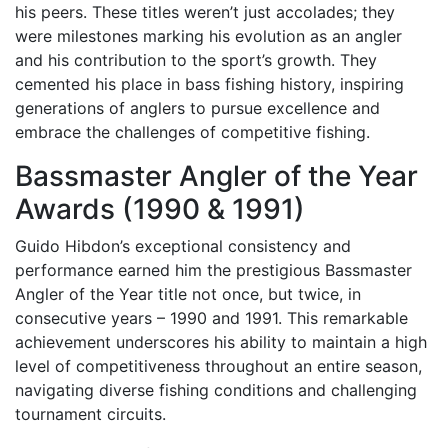
his peers. These titles weren’t just accolades; they
were milestones marking his evolution as an angler
and his contribution to the sport’s growth. They
cemented his place in bass fishing history, inspiring
generations of anglers to pursue excellence and
embrace the challenges of competitive fishing.
Bassmaster Angler of the Year
Awards (1990 & 1991)
Guido Hibdon’s exceptional consistency and
performance earned him the prestigious Bassmaster
Angler of the Year title not once, but twice, in
consecutive years – 1990 and 1991. This remarkable
achievement underscores his ability to maintain a high
level of competitiveness throughout an entire season,
navigating diverse fishing conditions and challenging
tournament circuits.