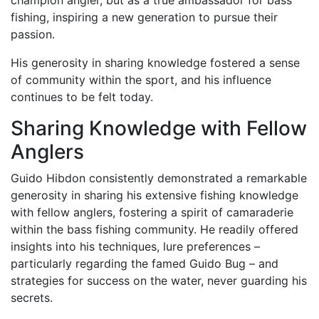
fishing, inspiring a new generation to pursue their
passion.
His generosity in sharing knowledge fostered a sense
of community within the sport, and his influence
continues to be felt today.
Sharing Knowledge with Fellow
Anglers
Guido Hibdon consistently demonstrated a remarkable
generosity in sharing his extensive fishing knowledge
with fellow anglers, fostering a spirit of camaraderie
within the bass fishing community. He readily offered
insights into his techniques, lure preferences –
particularly regarding the famed Guido Bug – and
strategies for success on the water, never guarding his
secrets.