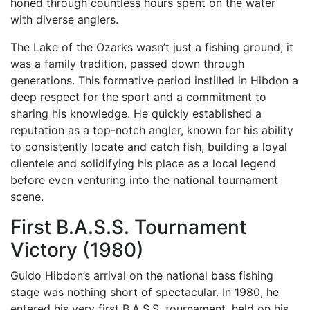
honed through countless hours spent on the water
with diverse anglers.
The Lake of the Ozarks wasn’t just a fishing ground; it
was a family tradition, passed down through
generations. This formative period instilled in Hibdon a
deep respect for the sport and a commitment to
sharing his knowledge. He quickly established a
reputation as a top-notch angler, known for his ability
to consistently locate and catch fish, building a loyal
clientele and solidifying his place as a local legend
before even venturing into the national tournament
scene.
First B.A.S.S. Tournament
Victory (1980)
Guido Hibdon’s arrival on the national bass fishing
stage was nothing short of spectacular. In 1980, he
entered his very first B.A.S.S. tournament, held on his