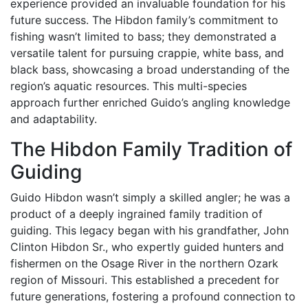
experience provided an invaluable foundation for his
future success. The Hibdon family’s commitment to
fishing wasn’t limited to bass; they demonstrated a
versatile talent for pursuing crappie, white bass, and
black bass, showcasing a broad understanding of the
region’s aquatic resources. This multi-species
approach further enriched Guido’s angling knowledge
and adaptability.
The Hibdon Family Tradition of
Guiding
Guido Hibdon wasn’t simply a skilled angler; he was a
product of a deeply ingrained family tradition of
guiding. This legacy began with his grandfather, John
Clinton Hibdon Sr., who expertly guided hunters and
fishermen on the Osage River in the northern Ozark
region of Missouri. This established a precedent for
future generations, fostering a profound connection to