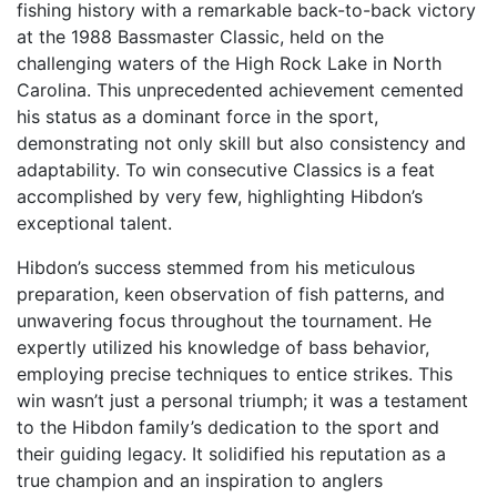
fishing history with a remarkable back-to-back victory
at the 1988 Bassmaster Classic, held on the
challenging waters of the High Rock Lake in North
Carolina. This unprecedented achievement cemented
his status as a dominant force in the sport,
demonstrating not only skill but also consistency and
adaptability. To win consecutive Classics is a feat
accomplished by very few, highlighting Hibdon’s
exceptional talent.
Hibdon’s success stemmed from his meticulous
preparation, keen observation of fish patterns, and
unwavering focus throughout the tournament. He
expertly utilized his knowledge of bass behavior,
employing precise techniques to entice strikes. This
win wasn’t just a personal triumph; it was a testament
to the Hibdon family’s dedication to the sport and
their guiding legacy. It solidified his reputation as a
true champion and an inspiration to anglers