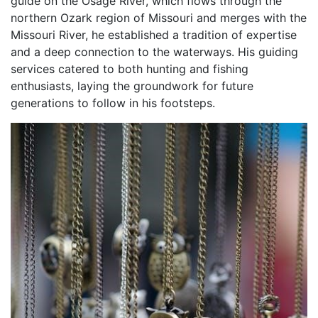
guide on the Osage River, which flows through the
northern Ozark region of Missouri and merges with the
Missouri River, he established a tradition of expertise
and a deep connection to the waterways. His guiding
services catered to both hunting and fishing
enthusiasts, laying the groundwork for future
generations to follow in his footsteps.