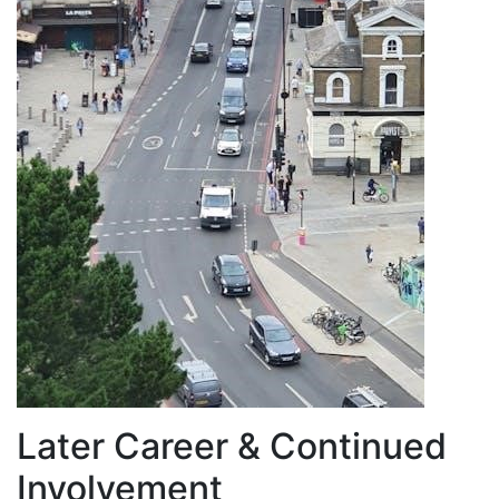
Later Career & Continued
Involvement