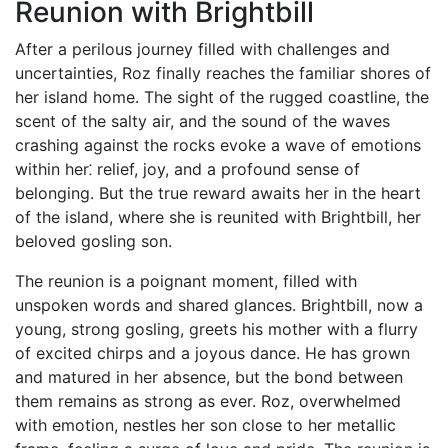
Reunion with Brightbill
After a perilous journey filled with challenges and
uncertainties, Roz finally reaches the familiar shores of
her island home. The sight of the rugged coastline, the
scent of the salty air, and the sound of the waves
crashing against the rocks evoke a wave of emotions
within her⁚ relief, joy, and a profound sense of
belonging. But the true reward awaits her in the heart
of the island, where she is reunited with Brightbill, her
beloved gosling son.
The reunion is a poignant moment, filled with
unspoken words and shared glances. Brightbill, now a
young, strong gosling, greets his mother with a flurry
of excited chirps and a joyous dance. He has grown
and matured in her absence, but the bond between
them remains as strong as ever. Roz, overwhelmed
with emotion, nestles her son close to her metallic