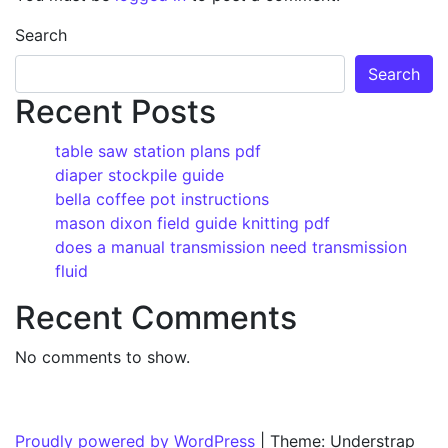
Search
Search
Recent Posts
table saw station plans pdf
diaper stockpile guide
bella coffee pot instructions
mason dixon field guide knitting pdf
does a manual transmission need transmission
fluid
Recent Comments
No comments to show.
Proudly powered by WordPress
|
Theme: Understrap