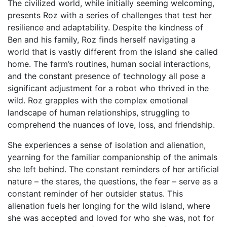
The civilized world, while initially seeming welcoming,
presents Roz with a series of challenges that test her
resilience and adaptability. Despite the kindness of
Ben and his family, Roz finds herself navigating a
world that is vastly different from the island she called
home. The farm’s routines, human social interactions,
and the constant presence of technology all pose a
significant adjustment for a robot who thrived in the
wild. Roz grapples with the complex emotional
landscape of human relationships, struggling to
comprehend the nuances of love, loss, and friendship.
She experiences a sense of isolation and alienation,
yearning for the familiar companionship of the animals
she left behind. The constant reminders of her artificial
nature – the stares, the questions, the fear – serve as a
constant reminder of her outsider status. This
alienation fuels her longing for the wild island, where
she was accepted and loved for who she was, not for