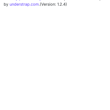
by
understrap.com
.(Version: 1.2.4)