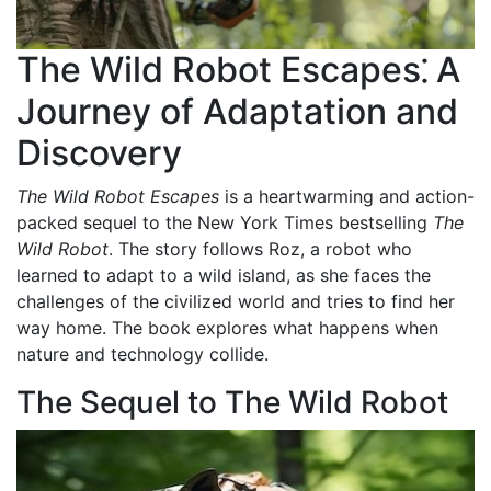
The Wild Robot Escapes⁚ A
Journey of Adaptation and
Discovery
The Wild Robot Escapes
is a heartwarming and action-
packed sequel to the New York Times bestselling
The
Wild Robot
. The story follows Roz, a robot who
learned to adapt to a wild island, as she faces the
challenges of the civilized world and tries to find her
way home. The book explores what happens when
nature and technology collide.
The Sequel to The Wild Robot