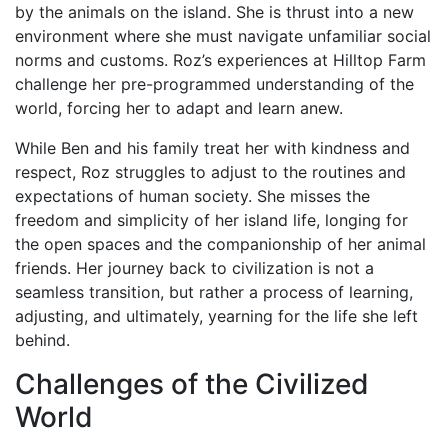
by the animals on the island. She is thrust into a new
environment where she must navigate unfamiliar social
norms and customs. Roz’s experiences at Hilltop Farm
challenge her pre-programmed understanding of the
world, forcing her to adapt and learn anew.
While Ben and his family treat her with kindness and
respect, Roz struggles to adjust to the routines and
expectations of human society. She misses the
freedom and simplicity of her island life, longing for
the open spaces and the companionship of her animal
friends. Her journey back to civilization is not a
seamless transition, but rather a process of learning,
adjusting, and ultimately, yearning for the life she left
behind.
Challenges of the Civilized
World