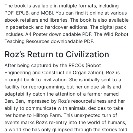
The book is available in multiple formats, including
PDF, EPUB, and MOBI. You can find it online at various
ebook retailers and libraries. The book is also available
in paperback and hardcover editions. The digital pack
includes⁚ A4 Poster downloadable PDF. The Wild Robot
Teaching Resources downloadable PDF.
Roz’s Return to Civilization
After being captured by the RECOs (Robot
Engineering and Construction Organization), Roz is
brought back to civilization. She is initially sent to a
facility for reprogramming, but her unique skills and
adaptability catch the attention of a farmer named
Ben. Ben, impressed by Roz’s resourcefulness and her
ability to communicate with animals, decides to take
her home to Hilltop Farm. This unexpected turn of
events marks Roz’s re-entry into the world of humans,
a world she has only glimpsed through the stories told