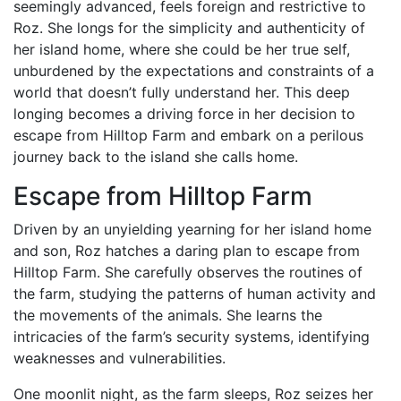
seemingly advanced, feels foreign and restrictive to
Roz. She longs for the simplicity and authenticity of
her island home, where she could be her true self,
unburdened by the expectations and constraints of a
world that doesn’t fully understand her. This deep
longing becomes a driving force in her decision to
escape from Hilltop Farm and embark on a perilous
journey back to the island she calls home.
Escape from Hilltop Farm
Driven by an unyielding yearning for her island home
and son, Roz hatches a daring plan to escape from
Hilltop Farm. She carefully observes the routines of
the farm, studying the patterns of human activity and
the movements of the animals. She learns the
intricacies of the farm’s security systems, identifying
weaknesses and vulnerabilities.
One moonlit night, as the farm sleeps, Roz seizes her