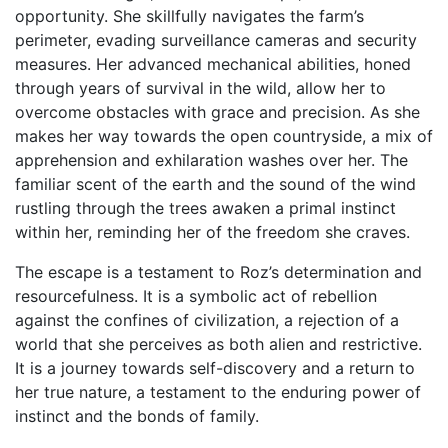
opportunity. She skillfully navigates the farm’s
perimeter, evading surveillance cameras and security
measures. Her advanced mechanical abilities, honed
through years of survival in the wild, allow her to
overcome obstacles with grace and precision. As she
makes her way towards the open countryside, a mix of
apprehension and exhilaration washes over her. The
familiar scent of the earth and the sound of the wind
rustling through the trees awaken a primal instinct
within her, reminding her of the freedom she craves.
The escape is a testament to Roz’s determination and
resourcefulness. It is a symbolic act of rebellion
against the confines of civilization, a rejection of a
world that she perceives as both alien and restrictive.
It is a journey towards self-discovery and a return to
her true nature, a testament to the enduring power of
instinct and the bonds of family.