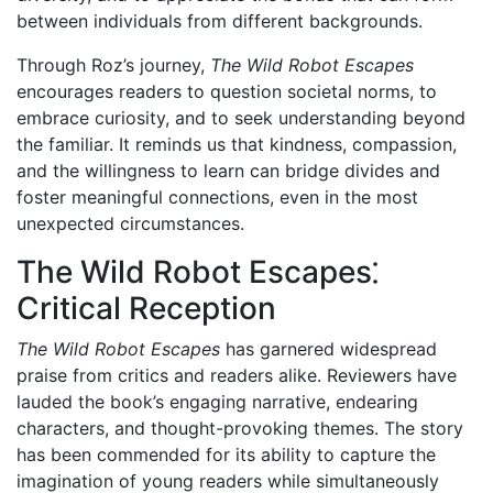
between individuals from different backgrounds.
Through Roz’s journey,
The Wild Robot Escapes
encourages readers to question societal norms, to
embrace curiosity, and to seek understanding beyond
the familiar. It reminds us that kindness, compassion,
and the willingness to learn can bridge divides and
foster meaningful connections, even in the most
unexpected circumstances.
The Wild Robot Escapes⁚
Critical Reception
The Wild Robot Escapes
has garnered widespread
praise from critics and readers alike. Reviewers have
lauded the book’s engaging narrative, endearing
characters, and thought-provoking themes. The story
has been commended for its ability to capture the
imagination of young readers while simultaneously