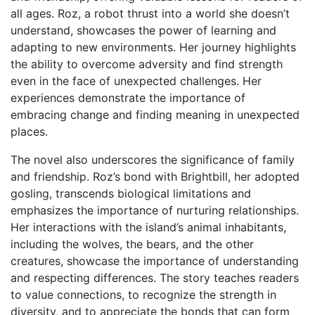
all ages. Roz, a robot thrust into a world she doesn’t
understand, showcases the power of learning and
adapting to new environments. Her journey highlights
the ability to overcome adversity and find strength
even in the face of unexpected challenges. Her
experiences demonstrate the importance of
embracing change and finding meaning in unexpected
places.
The novel also underscores the significance of family
and friendship. Roz’s bond with Brightbill, her adopted
gosling, transcends biological limitations and
emphasizes the importance of nurturing relationships.
Her interactions with the island’s animal inhabitants,
including the wolves, the bears, and the other
creatures, showcase the importance of understanding
and respecting differences. The story teaches readers
to value connections, to recognize the strength in
diversity, and to appreciate the bonds that can form