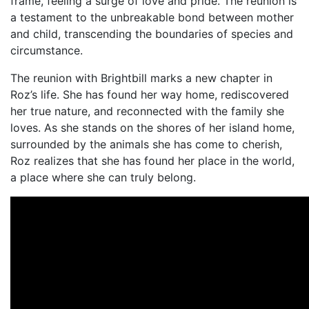
frame, feeling a surge of love and pride. The reunion is
a testament to the unbreakable bond between mother
and child, transcending the boundaries of species and
circumstance.
The reunion with Brightbill marks a new chapter in
Roz’s life. She has found her way home, rediscovered
her true nature, and reconnected with the family she
loves. As she stands on the shores of her island home,
surrounded by the animals she has come to cherish,
Roz realizes that she has found her place in the world,
a place where she can truly belong.