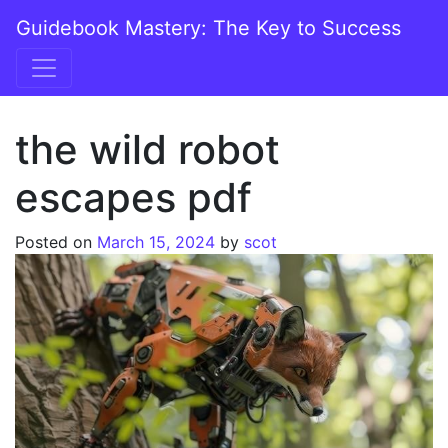
Skip to content
Guidebook Mastery: The Key to Success
Main Navigation
the wild robot
escapes pdf
Posted on
March 15, 2024
by
scot