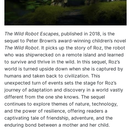
The Wild Robot Escapes
, published in 2018, is the
sequel to Peter Brown’s award-winning children’s novel
The Wild Robot
. It picks up the story of Roz, the robot
who was shipwrecked on a remote island and learned
to survive and thrive in the wild. In this sequel, Roz’s
world is turned upside down when she is captured by
humans and taken back to civilization. This
unexpected turn of events sets the stage for Roz’s
journey of adaptation and discovery in a world vastly
different from the one she knows. The sequel
continues to explore themes of nature, technology,
and the power of resilience, offering readers a
captivating tale of friendship, adventure, and the
enduring bond between a mother and her child.