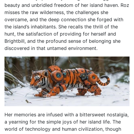
beauty and unbridled freedom of her island haven. Roz
misses the raw wilderness, the challenges she
overcame, and the deep connection she forged with
the island’s inhabitants. She recalls the thrill of the
hunt, the satisfaction of providing for herself and
Brightbill, and the profound sense of belonging she
discovered in that untamed environment.
Her memories are infused with a bittersweet nostalgia,
a yearning for the simple joys of her island life. The
world of technology and human civilization, though