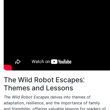
The Wild Robot Escapes⁚
Themes and Lessons
The Wild Robot Escapes
delves into themes of
adaptation, resilience, and the importance of family
and friendship, offering valuable lessons for readers of