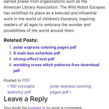
earned praise from organizations such as the
American Library Association. The Wild Robot Escapes
has solidified its place as a beloved and influential
work in the world of children’s literature, inspiring
readers of all ages to embrace the wonder and
possibilities of the world around them.
Related Posts:
polar express coloring pages pdf
8 main bus schedule pdf
stroop effect test pdf
wedding cross stitch patterns free download
pdf
Posted in
PDF
Post navigation
100 concepts
polar express coloring
anatomy pdf
pages pdf
Leave a Reply
You must be
logged in
to post a comment.