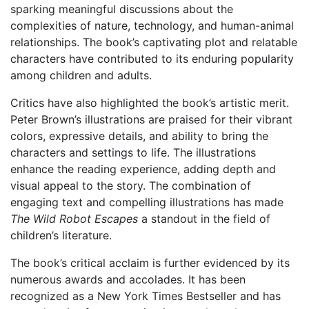
sparking meaningful discussions about the
complexities of nature, technology, and human-animal
relationships. The book’s captivating plot and relatable
characters have contributed to its enduring popularity
among children and adults.
Critics have also highlighted the book’s artistic merit.
Peter Brown’s illustrations are praised for their vibrant
colors, expressive details, and ability to bring the
characters and settings to life. The illustrations
enhance the reading experience, adding depth and
visual appeal to the story. The combination of
engaging text and compelling illustrations has made
The Wild Robot Escapes
a standout in the field of
children’s literature.
The book’s critical acclaim is further evidenced by its
numerous awards and accolades. It has been
recognized as a New York Times Bestseller and has