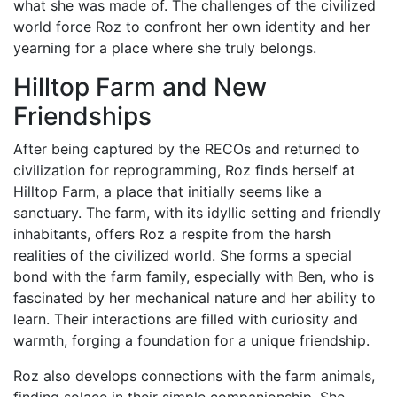
what she was made of. The challenges of the civilized
world force Roz to confront her own identity and her
yearning for a place where she truly belongs.
Hilltop Farm and New
Friendships
After being captured by the RECOs and returned to
civilization for reprogramming, Roz finds herself at
Hilltop Farm, a place that initially seems like a
sanctuary. The farm, with its idyllic setting and friendly
inhabitants, offers Roz a respite from the harsh
realities of the civilized world. She forms a special
bond with the farm family, especially with Ben, who is
fascinated by her mechanical nature and her ability to
learn. Their interactions are filled with curiosity and
warmth, forging a foundation for a unique friendship.
Roz also develops connections with the farm animals,
finding solace in their simple companionship. She