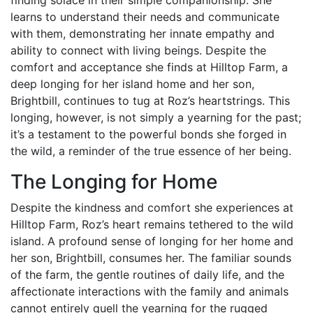
learns to understand their needs and communicate
with them, demonstrating her innate empathy and
ability to connect with living beings. Despite the
comfort and acceptance she finds at Hilltop Farm, a
deep longing for her island home and her son,
Brightbill, continues to tug at Roz’s heartstrings. This
longing, however, is not simply a yearning for the past;
it’s a testament to the powerful bonds she forged in
the wild, a reminder of the true essence of her being.
The Longing for Home
Despite the kindness and comfort she experiences at
Hilltop Farm, Roz’s heart remains tethered to the wild
island. A profound sense of longing for her home and
her son, Brightbill, consumes her. The familiar sounds
of the farm, the gentle routines of daily life, and the
affectionate interactions with the family and animals
cannot entirely quell the yearning for the rugged